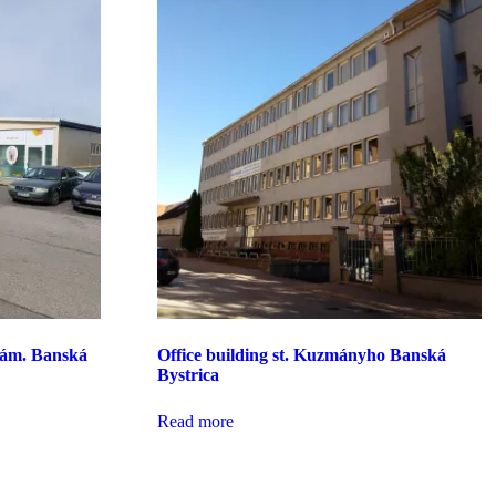
nám. Banská
Office building st. Kuzmányho Banská
Bystrica
Read more