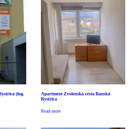
ystrica (log.
Apartment Zvolenská cesta Banská
Bystrica
Read more