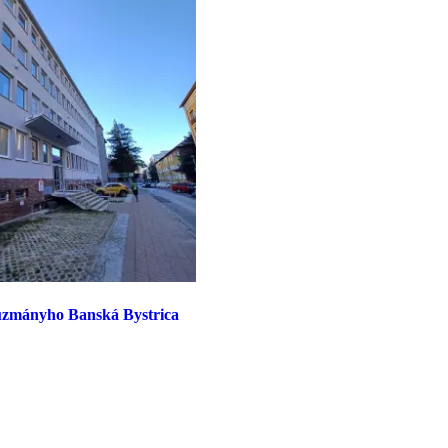
Kuzmányho Banská Bystrica