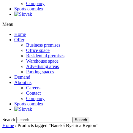
Company
Sports complex
Menu
Home
Offer
Business premises
Office space
Residential premises
Warehouse space
Advertising areas
Parking spaces
Demand
About us
Careers
Contact
Company
Sports complex
Search
Search
Home
/ Products tagged “Banská Bystrica Region”