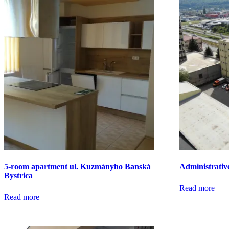
5-room apartment ul. Kuzmányho Banská
Administrativ
Bystrica
Read more
Read more