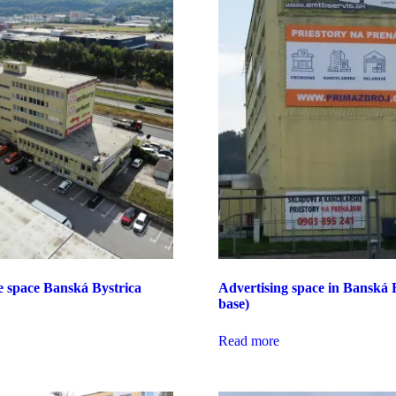
e space Banská Bystrica
Advertising space in Banská B
base)
Read more