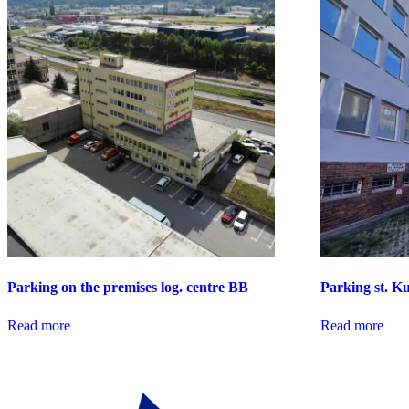
Parking on the premises log. centre BB
Parking st. 
Read more
Read more