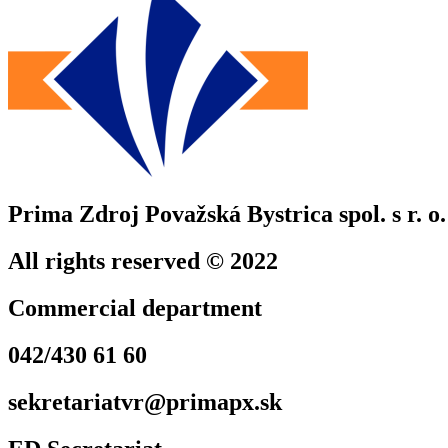
Prima Zdroj Považská Bystrica spol. s r. o.
All rights reserved © 2022
Commercial department
042/430 61 60
sekretariatvr@primapx.sk