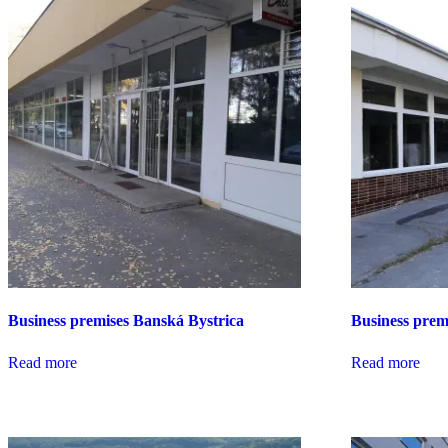
Business premises Banská Bystrica
Business prem
Read more
Read more