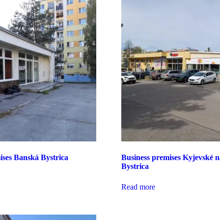
ises Banská Bystrica
Business premises Kyjevské 
Bystrica
Read more