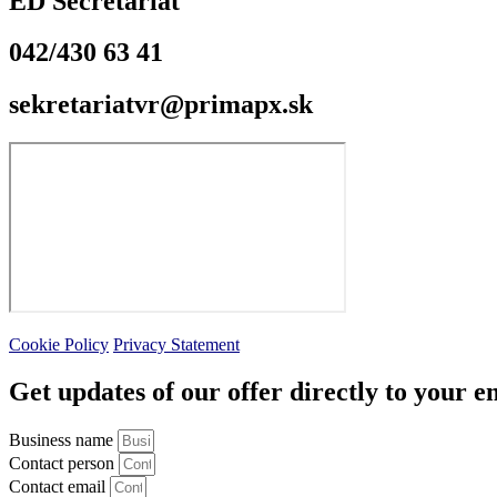
ED Secretariat
042/430 63 41
sekretariatvr@primapx.sk
Cookie Policy
Privacy Statement
Get updates of our offer directly to your e
Business name
Contact person
Contact email