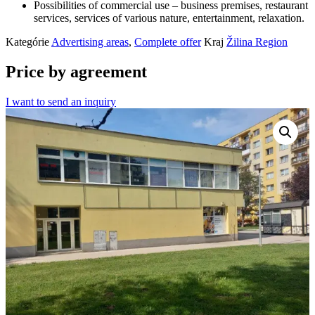
Possibilities of commercial use – business premises, restaurant
services, services of various nature, entertainment, relaxation.
Kategórie
Advertising areas
,
Complete offer
Kraj
Žilina Region
Price by agreement
I want to send an inquiry