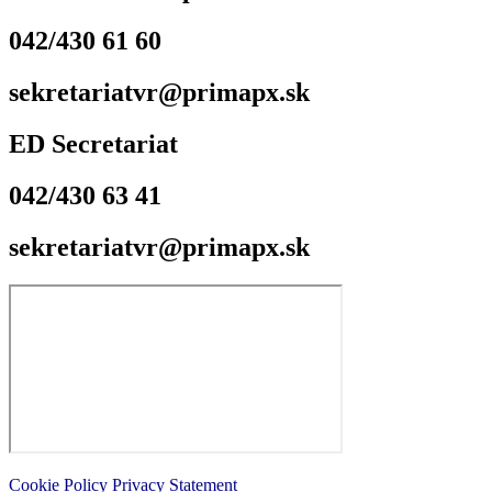
042/430 61 60
sekretariatvr@primapx.sk
ED Secretariat
042/430 63 41
sekretariatvr@primapx.sk
Cookie Policy
Privacy Statement