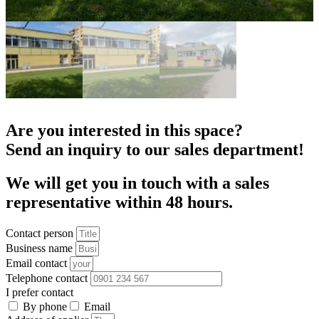
Are you interested in this space?
Send an inquiry to our sales department!
We will get you in touch with a sales
representative within 48 hours.
Contact person
Business name
Email contact
Telephone contact
I prefer contact
By phone
Email