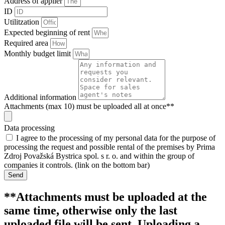
Address of applier
ID
Utilitzation
Expected beginning of rent
Required area
Monthly budget limit
Additional information
Attachments (max 10) must be uploaded all at once**
Data processing
I agree to the processing of my personal data for the purpose of
processing the request and possible rental of the premises by Prima
Zdroj Považská Bystrica spol. s r. o. and within the group of
companies it controls. (link on the bottom bar)
Send
**Attachments must be uploaded at the
same time, otherwise only the last
uploaded file will be sent. Uploading a