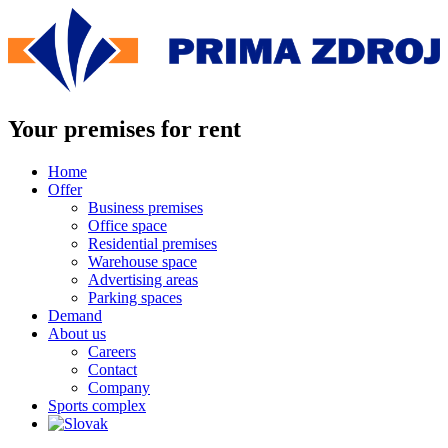
Skip
to
content
Your premises for rent
Home
Offer
Business premises
Office space
Residential premises
Warehouse space
Advertising areas
Parking spaces
Demand
About us
Careers
Contact
Company
Sports complex