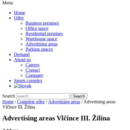
Menu
Home
Offer
Business premises
Office space
Residential premises
Warehouse space
Advertising areas
Parking spaces
Demand
About us
Careers
Contact
Company
Sports complex
Search
Search
Home
/
Complete offer
/
Advertising areas
/ Advertising areas
Vlčince III. Žilina
Advertising areas Vlčince III. Žilina