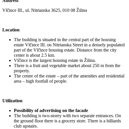
Address
Vlčince III., ul. Nitrianska 3625, 010 08 Žilina
Location
The building is situated in the central part of the housing
estate Vlčince III. on Nitrianska Street in a densely populated
part of the Vlčince housing estate. Distance from the city
center is about 2.5 km.
Vlčince is the largest housing estate in Žilina.
There is a fruit and vegetable market about 250 m from the
property.
The centre of the estate – part of the amenities and residential
area – high footfall of people.
Utilization
Possibility of advertising on the facade
The building is two-storey with two separate entrances. On
the ground floor there is a grocery store. There is a billiards
club upstairs.