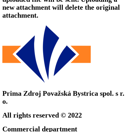
new attachment will delete the original
attachment.
Prima Zdroj Považská Bystrica spol. s r.
o.
All rights reserved © 2022
Commercial department